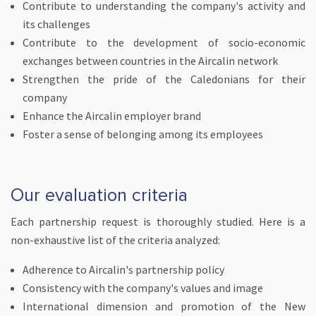
Contribute to understanding the company's activity and
its challenges
Contribute to the development of socio-economic
exchanges between countries in the Aircalin network
Strengthen the pride of the Caledonians for their
company
Enhance the Aircalin employer brand
Foster a sense of belonging among its employees
Our evaluation criteria
Each partnership request is thoroughly studied. Here is a
non-exhaustive list of the criteria analyzed:
Adherence to Aircalin's partnership policy
Consistency with the company's values and image
International dimension and promotion of the New