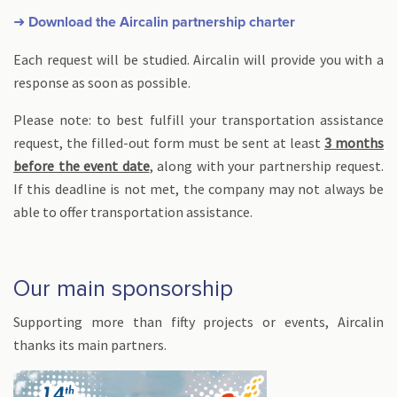
➜ Download the Aircalin partnership charter
Each request will be studied. Aircalin will provide you with a
response as soon as possible.
Please note: to best fulfill your transportation assistance
request, the filled-out form must be sent at least
3 months
before the event date
, along with your partnership request.
If this deadline is not met, the company may not always be
able to offer transportation assistance.
Our main sponsorship
Supporting more than fifty projects or events, Aircalin
thanks its main partners.