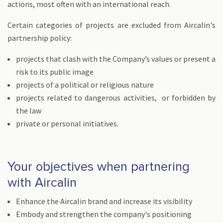
actions, most often with an international reach.
Certain categories of projects are excluded from Aircalin's
partnership policy:
projects that clash with the Company’s values or present a
risk to its public image
projects of a political or religious nature
projects related to dangerous activities, or forbidden by
the law
private or personal initiatives.
Your objectives when partnering
with Aircalin
Enhance the Aircalin brand and increase its visibility
Embody and strengthen the company's positioning