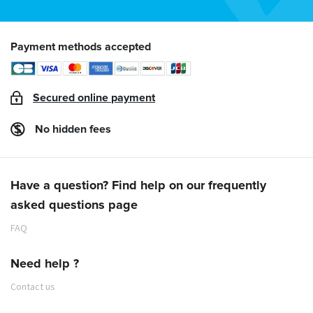
Payment methods accepted
Secured online payment
No hidden fees
Have a question? Find help on our frequently
asked questions page
FAQ
Need help ?
Contact us