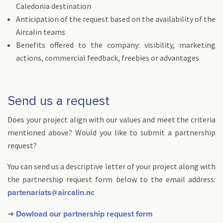
Caledonia destination
Anticipation of the request based on the availability of the
Aircalin teams
Benefits offered to the company: visibility, marketing
actions, commercial feedback, freebies or advantages
Send us a request
Does your project align with our values and meet the criteria
mentioned above? Would you like to submit a partnership
request?
You can send us a descriptive letter of your project along with
the partnership request form below to the email address:
partenariats@aircalin.nc
➜ Dowload our partnership request form