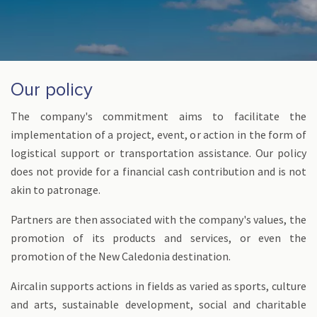
Our policy
The company's commitment aims to facilitate the
implementation of a project, event, or action in the form of
logistical support or transportation assistance. Our policy
does not provide for a financial cash contribution and is not
akin to patronage.
Partners are then associated with the company's values, the
promotion of its products and services, or even the
promotion of the New Caledonia destination.
Aircalin supports actions in fields as varied as sports, culture
and arts, sustainable development, social and charitable