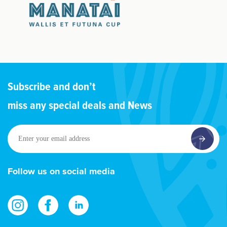
Subscribe and don’t
miss any special deals and News
Enter
your
email
address
Follow us on social media