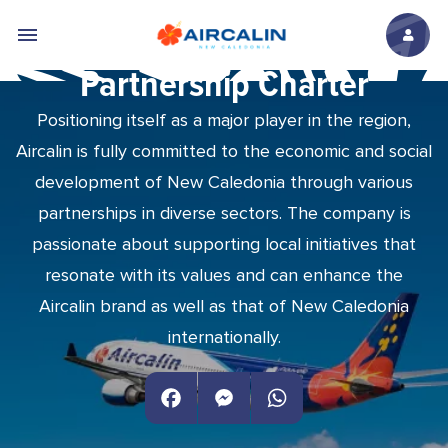
Skip to main content
Partnership Charter
Positioning itself as a major player in the region,
Aircalin is fully committed to the economic and social
development of New Caledonia through various
partnerships in diverse sectors. The company is
passionate about supporting local initiatives that
resonate with its values and can enhance the
Aircalin brand as well as that of New Caledonia
internationally.
Facebook
Messenger
WhatsApp