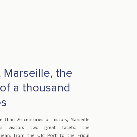
t Marseille, the
 of a thousand
es
 than 26 centuries of history, Marseille
its visitors two great facets: the
anean, from the Old Port to the Frioul