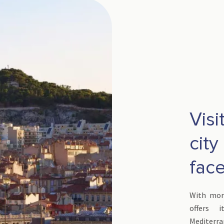
Visi
city
fac
With more
offers 
Mediterr