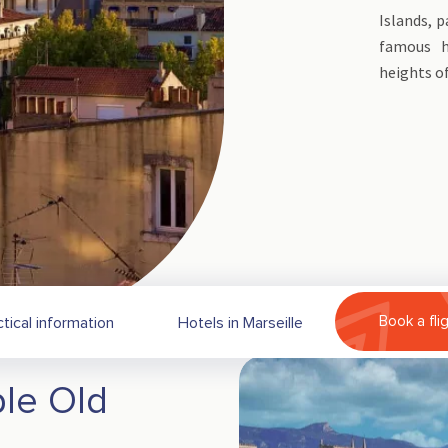
Islands, p
famous h
heights o
Book a fli
ctical information
Hotels in Marseille
le Old