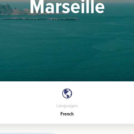
Marseille
Languages
French