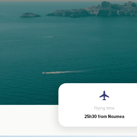
Flying time
25h30 from Noumea