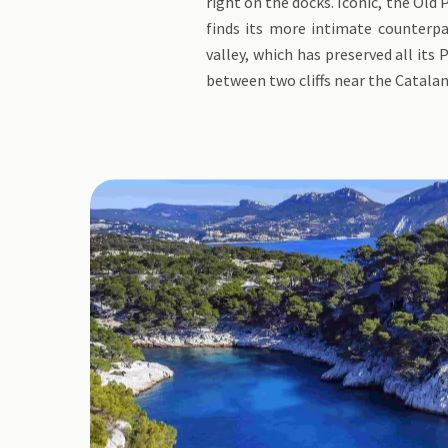
right on the docks. Iconic, the Old 
finds its more intimate counterpa
valley, which has preserved all its
between two cliffs near the Catalan