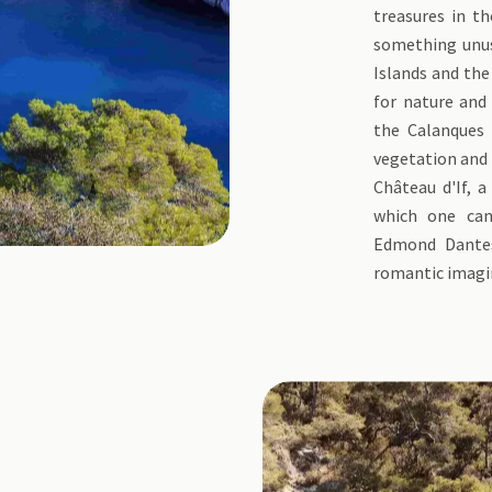
treasures in th
something unusu
Islands and the 
for nature and 
the Calanques
vegetation and b
Château d'If, a
which one can
Edmond Dantes,
romantic imagi