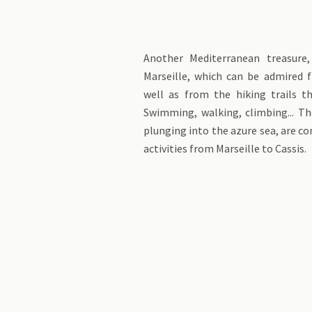
Another Mediterranean treasure,
Marseille, which can be admired 
well as from the hiking trails t
Swimming, walking, climbing... The
plunging into the azure sea, are c
activities from Marseille to Cassis.