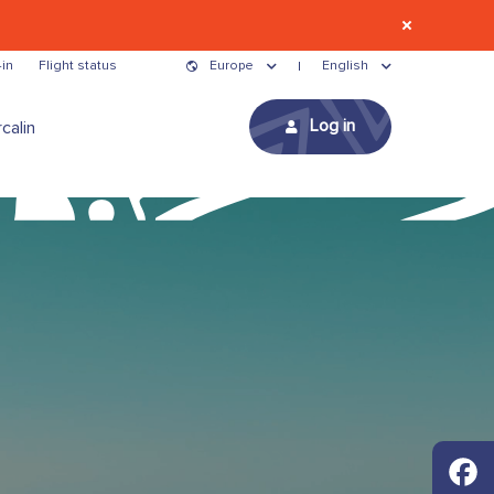
in
Flight status
Europe
English
Log in
calin