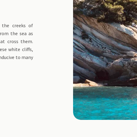
 the creeks of
from the sea as
hat cross them.
se white cliffs,
onducive to many