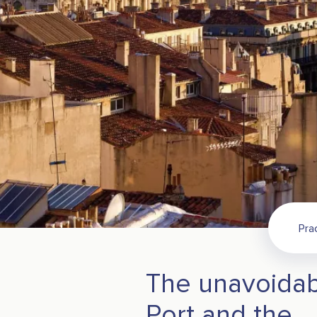
Pra
The unavoidab
Port and the