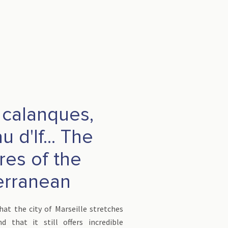
, calanques,
 d'If... The
res of the
erranean
at the city of Marseille stretches
 that it still offers incredible