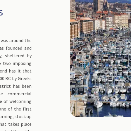
s
It was around the
was founded and
y, sheltered by
he two imposing
gend has it that
00 BC by Greeks
strict has been
e commercial
nse of welcoming
one of the first
morning, stock up
that takes place