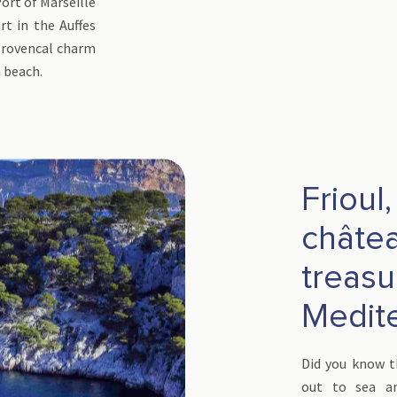
Port of Marseille
rt in the Auffes
 Provencal charm
 beach.
Frioul
château
treasu
Medit
Did you know th
out to sea and