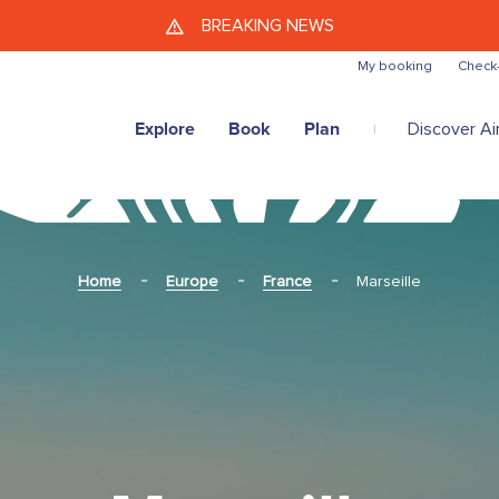
Skip to main content
BREAKING NEWS
My booking
Check-
Explore
Book
Plan
Discover Air
Home
Europe
France
Marseille