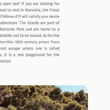
e open sea? If you are looking for
al to visit in Marseille, the Frioul
Château d'If will satisfy your desire
adventure. The islands are part of
 National Park and are home to a
irdlife not to be missed. As for the
 terrible 16th century prison from
not escape unless one is called
 it is a real playground for the
nation.