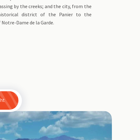
assing by the creeks; and the city, from the
istorical district of the Panier to the
f Notre-Dame de la Garde.
ght