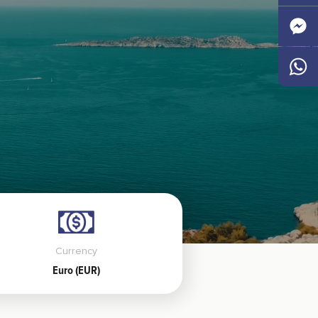
Faceb
Messen
Whats
Currency
Euro (EUR)