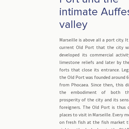
intimate Auffe
valley
Marseille is above all a port city. 
current Old Port that the city 
developed its commercial activit
limestone reliefs and later by t
forts that close its entrance. Le
the Old Port was founded around 6
from Phocaea. Since then, this di
the embodiment of both th
prosperity of the city and its se
foreigners. The Old Port is thus 
places to visit in Marseille. Every 
on fresh fish at the fish market 