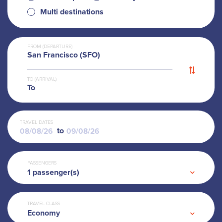
Multi destinations
FROM (DEPARTURE)
San Francisco (SFO)
TO (ARRIVAL)
To
TRAVEL DATES
to
PASSENGERS
1
passenger(s)
TRAVEL CLASS
Economy