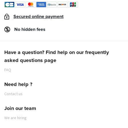
Secured online payment
No hidden fees
Have a question? Find help on our frequently
asked questions page
FAQ
Need help ?
Contact us
Join our team
We are hiring