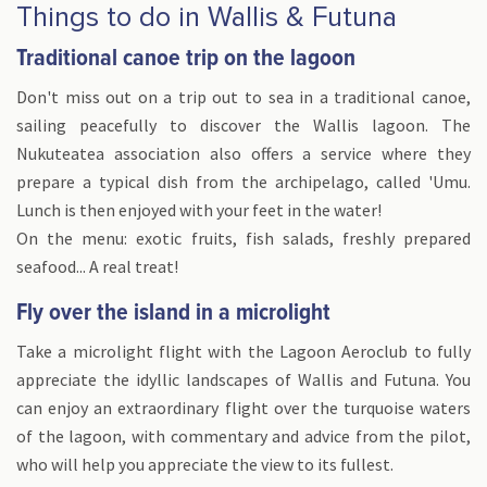
Things to do in Wallis & Futuna
Traditional canoe trip on the lagoon
Don't miss out on a trip out to sea in a traditional canoe,
sailing peacefully to discover the Wallis lagoon. The
Nukuteatea association also offers a service where they
prepare a typical dish from the archipelago, called 'Umu.
Lunch is then enjoyed with your feet in the water!
On the menu: exotic fruits, fish salads, freshly prepared
seafood... A real treat!
Fly over the island in a microlight
Take a microlight flight with the Lagoon Aeroclub to fully
appreciate the idyllic landscapes of Wallis and Futuna. You
can enjoy an extraordinary flight over the turquoise waters
of the lagoon, with commentary and advice from the pilot,
who will help you appreciate the view to its fullest.