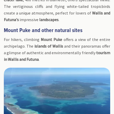
The vertiginous cliffs and flying white-tailed tropicbirds
create a unique atmosphere, perfect for lovers of
Wallis and
Futuna's
impressive
landscapes
.
Mount Puke and other natural sites
For hikers, climbing
Mount Puke
offers a view of the entire
archipelago. The
islands of Wallis
and their panoramas offer
a glimpse of authentic and environmentally friendly
tourism
in Wallis and Futuna
.