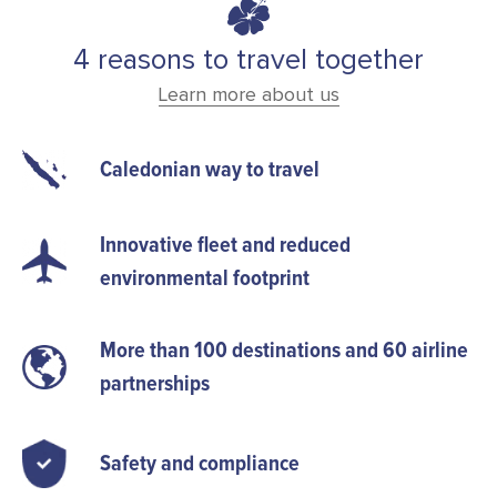
4 reasons to travel together
Learn more about us
Caledonian way to travel
Innovative fleet and reduced
environmental footprint
More than 100 destinations and 60 airline
partnerships
Safety and compliance