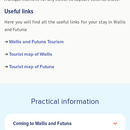
Useful links
Here you will find all the useful links for your stay in Wallis
and Futuna:
➜
Wallis and Futuna Tourism
➜
Tourist map of Wallis
➜
Tourist map of Futuna
Practical information
Coming to Wallis and Futuna