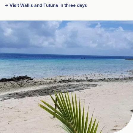
➜ Visit Wallis and Futuna in three days