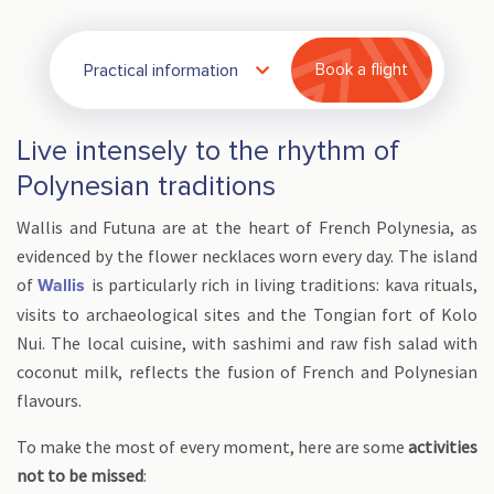
Practical information
Book a flight
Live intensely to the rhythm of
Polynesian traditions
Wallis and Futuna are at the heart of French Polynesia, as
evidenced by the flower necklaces worn every day. The island
of
is particularly rich in living traditions: kava rituals,
Wallis
visits to archaeological sites and the Tongian fort of Kolo
Nui. The local cuisine, with sashimi and raw fish salad with
coconut milk, reflects the fusion of French and Polynesian
flavours.
To make the most of every moment, here are some
activities
not to be missed
: