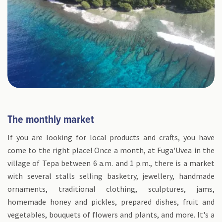
The monthly market
If you are looking for local products and crafts, you have
come to the right place! Once a month, at Fuga'Uvea in the
village of Tepa between 6 a.m. and 1 p.m., there is a market
with several stalls selling basketry, jewellery, handmade
ornaments, traditional clothing, sculptures, jams,
homemade honey and pickles, prepared dishes, fruit and
vegetables, bouquets of flowers and plants, and more. It's a