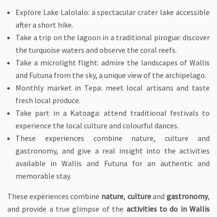
Explore Lake Lalolalo: a spectacular crater lake accessible
after a short hike.
Take a trip on the lagoon in a traditional pirogue: discover
the turquoise waters and observe the coral reefs.
Take a microlight flight: admire the landscapes of Wallis
and Futuna from the sky, a unique view of the archipelago.
Monthly market in Tepa: meet local artisans and taste
fresh local produce.
Take part in a Katoaga: attend traditional festivals to
experience the local culture and colourful dances.
These experiences combine nature, culture and
gastronomy, and give a real insight into the activities
available in Wallis and Futuna for an authentic and
memorable stay.
These experiences combine
nature
,
culture
and
gastronomy
,
and provide a true glimpse of the
activities to do in Wallis