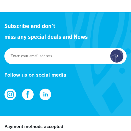
Subscribe and don’t
miss any special deals and News
Enter
your
email
address
Follow us on social media
Payment methods accepted