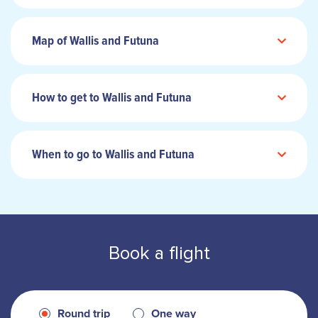
Map of Wallis and Futuna
How to get to Wallis and Futuna
When to go to Wallis and Futuna
Book a flight
Round trip
One way