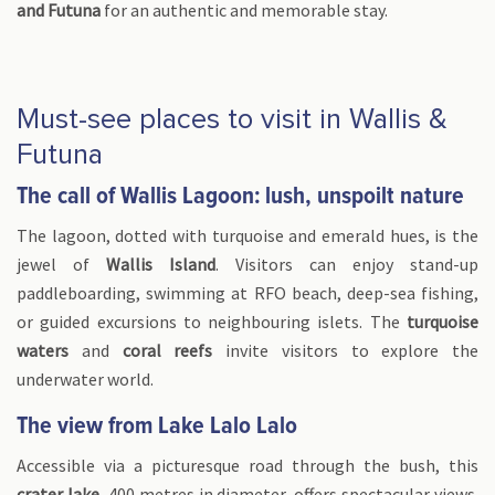
and Futuna
for an authentic and memorable stay.
Must-see places to visit in Wallis &
Futuna
The call of Wallis Lagoon: lush, unspoilt nature
The lagoon, dotted with turquoise and emerald hues, is the
jewel of
Wallis Island
. Visitors can enjoy stand-up
paddleboarding, swimming at RFO beach, deep-sea fishing,
or guided excursions to neighbouring islets. The
turquoise
waters
and
coral reefs
invite visitors to explore the
underwater world.
The view from Lake Lalo Lalo
Accessible via a picturesque road through the bush, this
crater lake
, 400 metres in diameter, offers spectacular views.