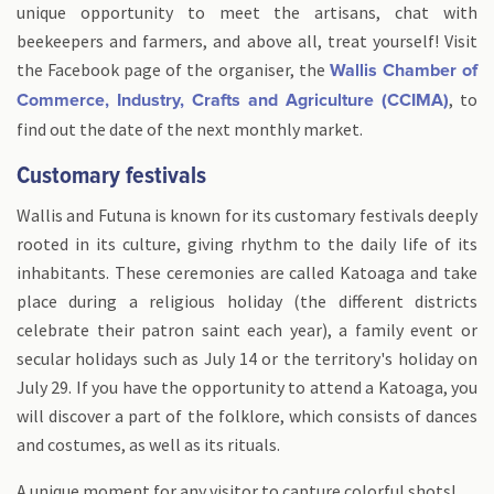
unique opportunity to meet the artisans, chat with
beekeepers and farmers, and above all, treat yourself! Visit
the Facebook page of the organiser, the
Wallis Chamber of
, to
Commerce, Industry, Crafts and Agriculture (CCIMA)
find out the date of the next monthly market.
Customary festivals
Wallis and Futuna is known for its customary festivals deeply
rooted in its culture, giving rhythm to the daily life of its
inhabitants. These ceremonies are called Katoaga and take
place during a religious holiday (the different districts
celebrate their patron saint each year), a family event or
secular holidays such as July 14 or the territory's holiday on
July 29. If you have the opportunity to attend a Katoaga, you
will discover a part of the folklore, which consists of dances
and costumes, as well as its rituals.
A unique moment for any visitor to capture colorful shots!