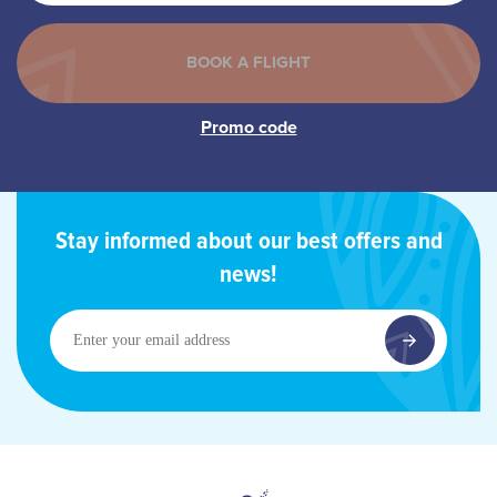
Stay informed about our best offers and
news!
Enter
your
email
address