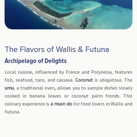
The Flavors of Wallis & Futuna
Archipelago of Delights
Local cuisine, influenced by France and Polynesia, features
fish, seafood, taro, and cassava.
Coconut
is ubiquitous. The
umu
, a traditional oven, allows you to sample dishes slowly
cooked in banana leaves or coconut palm fronds. This
culinary experience is
a must-do
for food lovers in Wallis and
Futuna.