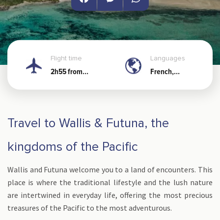
Facebook
Messenger
WhatsApp
Flight time
Languages
2h55 from
French,
Noumea
Wallisian and
Futunian
Travel to Wallis & Futuna, the
kingdoms of the Pacific
Wallis and Futuna welcome you to a land of encounters. This
place is where the traditional lifestyle and the lush nature
are intertwined in everyday life, offering the most precious
treasures of the Pacific to the most adventurous.