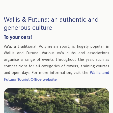
Wallis & Futuna: an authentic and
generous culture
To your oars!
Va'a, a traditional Polynesian sport, is hugely popular in
Wallis and Futuna. Various va'a clubs and associations
organise a range of events throughout the year, such as
competitions for all categories of rowers, training courses
and open days. For more information, visit the
Wallis and
.
Futuna Tourist Office website