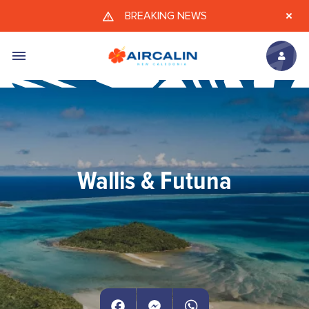
Skip to main content
BREAKING NEWS
Wallis & Futuna