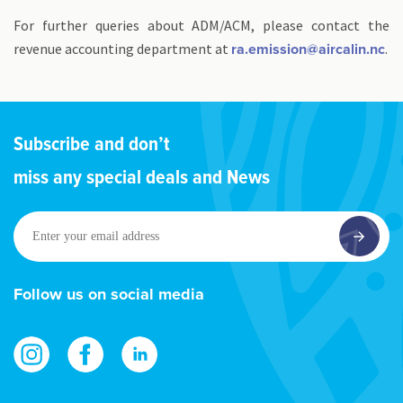
For further queries about ADM/ACM, please contact the
revenue accounting department at
.
ra.emission@aircalin.nc
Subscribe and don’t
miss any special deals and News
Enter
your
email
address
Follow us on social media