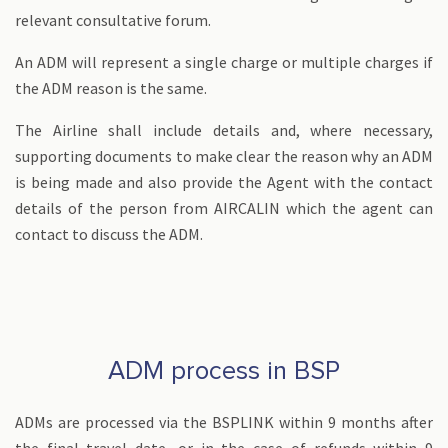
relevant consultative forum.
An ADM will represent a single charge or multiple charges if
the ADM reason is the same.
The Airline shall include details and, where necessary,
supporting documents to make clear the reason why an ADM
is being made and also provide the Agent with the contact
details of the person from AIRCALIN which the agent can
contact to discuss the ADM.
ADM process in BSP
ADMs are processed via the BSPLINK within 9 months after