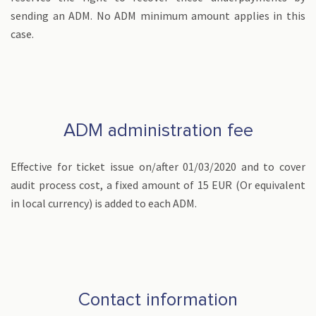
sending an ADM. No ADM minimum amount applies in this
case.
ADM administration fee
Effective for ticket issue on/after 01/03/2020 and to cover
audit process cost, a fixed amount of 15 EUR (Or equivalent
in local currency) is added to each ADM.
Contact information