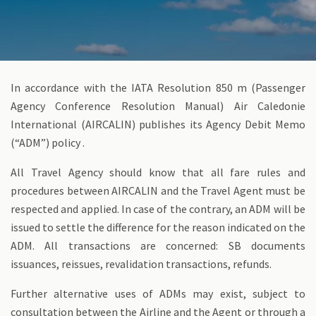
In accordance with the IATA Resolution 850 m (Passenger
Agency Conference Resolution Manual) Air Caledonie
International (AIRCALIN) publishes its Agency Debit Memo
(“ADM”) policy .
All Travel Agency should know that all fare rules and
procedures between AIRCALIN and the Travel Agent must be
respected and applied. In case of the contrary, an ADM will be
issued to settle the difference for the reason indicated on the
ADM. All transactions are concerned: SB documents
issuances, reissues, revalidation transactions, refunds.
Further alternative uses of ADMs may exist, subject to
consultation between the Airline and the Agent or through a