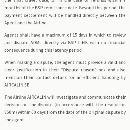
the final travel date, or in the case of refunds within 9
months of the BSP remittance date. Beyond this period, the
payment settlement will be handled directly between the
Agent and the Airline.
Agents shall have a maximum of 15 days in which to review
and dispute ADMs directly via BSP LINK with no financial
consequence during this latency period.
When making a dispute, the agent must provide a valid and
clear justification in their “Dispute reason” box and also
mention their contact details for an efficient handling by
AIRCALIN SB.
The Airline AIRCALIN will investigate and communicate their
decision on the dispute (in accordance with the resolution
850m) within 60 days from the date of the original dispute by
the agent.