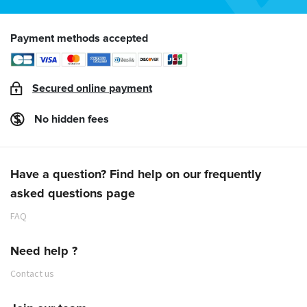
Payment methods accepted
Secured online payment
No hidden fees
Have a question? Find help on our frequently
asked questions page
FAQ
Need help ?
Contact us