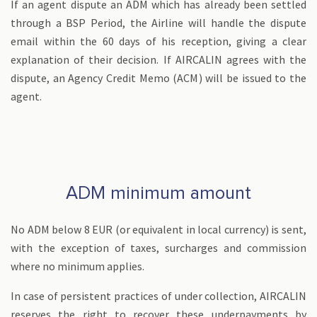
If an agent dispute an ADM which has already been settled
through a BSP Period, the Airline will handle the dispute
email within the 60 days of his reception, giving a clear
explanation of their decision. If AIRCALIN agrees with the
dispute, an Agency Credit Memo (ACM) will be issued to the
agent.
ADM minimum amount
No ADM below 8 EUR (or equivalent in local currency) is sent,
with the exception of taxes, surcharges and commission
where no minimum applies.
In case of persistent practices of under collection, AIRCALIN
reserves the right to recover these underpayments by