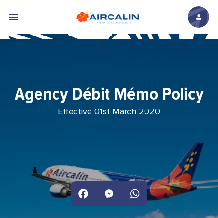
Skip to main content
Agency Débit Mémo Policy
Effective 01st March 2020
Facebook
Messenger
WhatsApp