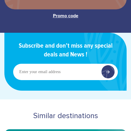
Subscribe and don’t miss any special
deals and News !
Enter
your
email
address
Similar destinations