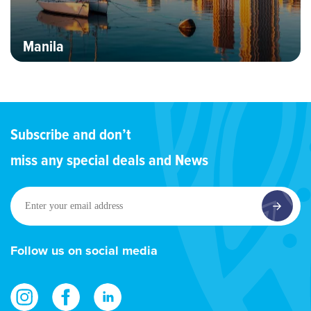
Manila
Subscribe and don’t
miss any special deals and News
Enter
your
email
address
Follow us on social media