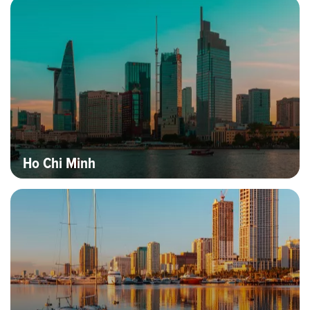
Hero banner image
Destinations
Ho Chi Minh
Hero banner image