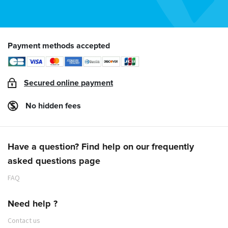
Payment methods accepted
Secured online payment
No hidden fees
Have a question? Find help on our frequently
asked questions page
FAQ
Need help ?
Contact us