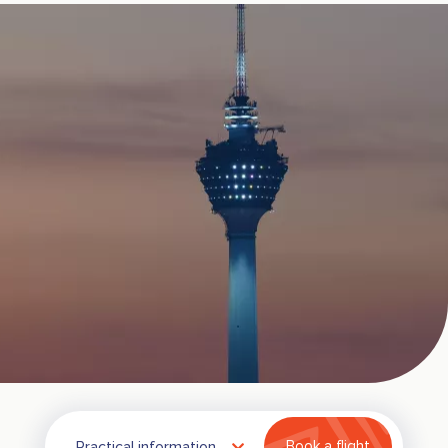
Practical information
Book a flight