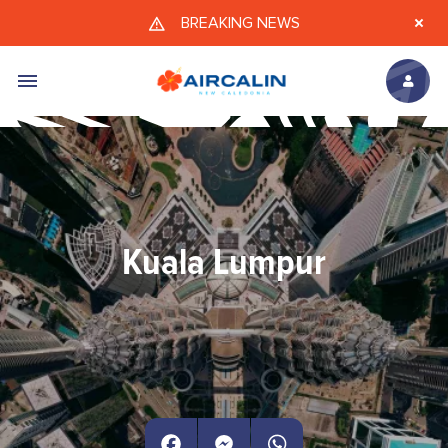
Skip to main content
BREAKING NEWS
Kuala Lumpur