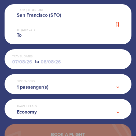
FROM (DEPARTURE)
San Francisco (SFO)
TO (ARRIVAL)
To
TRAVEL DATES
to
PASSENGERS
1
passenger(s)
TRAVEL CLASS
Economy