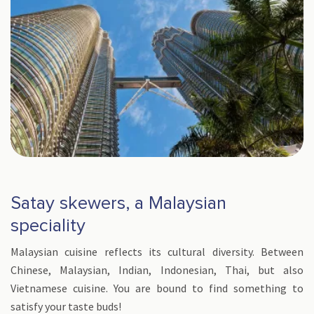
Satay skewers, a Malaysian
speciality
Malaysian cuisine reflects its cultural diversity. Between
Chinese, Malaysian, Indian, Indonesian, Thai, but also
Vietnamese cuisine. You are bound to find something to
satisfy your taste buds!