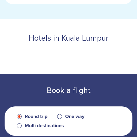
Hotels in Kuala Lumpur
Book a flight
Round trip
One way
Multi destinations