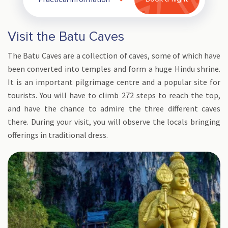
Visit the Batu Caves
The Batu Caves are a collection of caves, some of which have
been converted into temples and form a huge Hindu shrine.
It is an important pilgrimage centre and a popular site for
tourists. You will have to climb 272 steps to reach the top,
and have the chance to admire the three different caves
there. During your visit, you will observe the locals bringing
offerings in traditional dress.