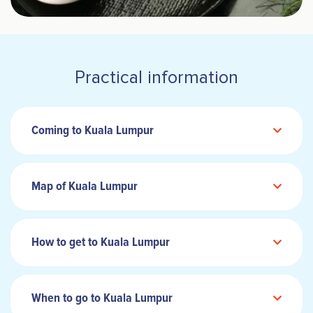
Practical information
Coming to Kuala Lumpur
Map of Kuala Lumpur
How to get to Kuala Lumpur
When to go to Kuala Lumpur