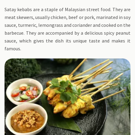
Satay kebabs are a staple of Malaysian street food. They are
meat skewers, usually chicken, beef or pork, marinated in soy
sauce, turmeric, lemongrass and coriander and cooked on the
barbecue. They are accompanied by a delicious spicy peanut
sauce, which gives the dish its unique taste and makes it
famous.