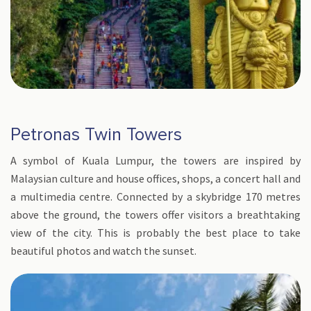
Petronas Twin Towers
A symbol of Kuala Lumpur, the towers are inspired by
Malaysian culture and house offices, shops, a concert hall and
a multimedia centre. Connected by a skybridge 170 metres
above the ground, the towers offer visitors a breathtaking
view of the city. This is probably the best place to take
beautiful photos and watch the sunset.