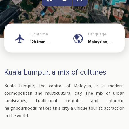
Facebook
Messenger
WhatsApp
Flight time
Language
12h from
Malaysian,
Noumea
Chinese
Kuala Lumpur, a mix of cultures
Kuala Lumpur, the capital of Malaysia, is a modern,
cosmopolitan and multicultural city. The mix of urban
landscapes, traditional temples and colourful
neighbourhoods makes this city a unique tourist attraction
in the world.