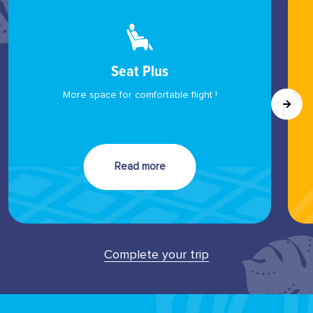
Seat Plus
More space for comfortable flight !
Read more
Complete your trip