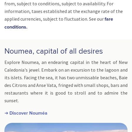
from, subject to conditions, subject to availability. For
information, taxes established at the exchange rate of the
applied currencies, subject to fluctuation. See our
fare
conditions.
Noumea, capital of all desires
Explore Noumea, an endearing capital in the heart of New
Caledonia's jewel. Embark on an excursion to the lagoon and
its islets. Facing the sea, it has two unmissable beaches, Baie
des Citrons and Anse Vata, fringed with small shops, bars and
restaurants where it is good to stroll and to admire the
sunset.
➜ Discover Nouméa