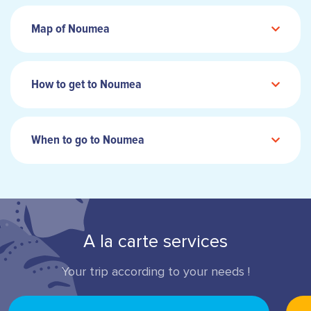
Map of Noumea
How to get to Noumea
When to go to Noumea
A la carte services
Your trip according to your needs !