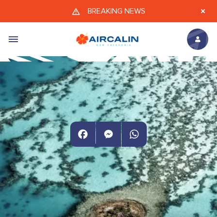
Skip to main content
BREAKING NEWS
Facebook
Messenger
WhatsApp