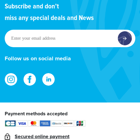
Subscribe and don’t
miss any special deals and News
Enter
your
email
address
Follow us on social media
Payment methods accepted
Secured online payment