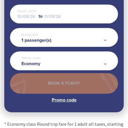
TRAVEL DATES
to
PASSENGERS
1
passenger(s)
TRAVEL CLASS
Economy
* Economy class Round trip fare for 1 adult all taxes, starting