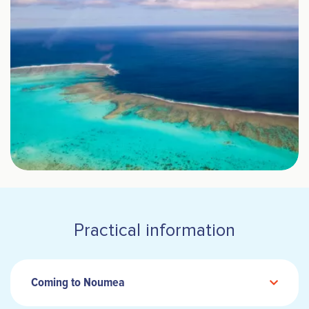
Practical information
Coming to Noumea