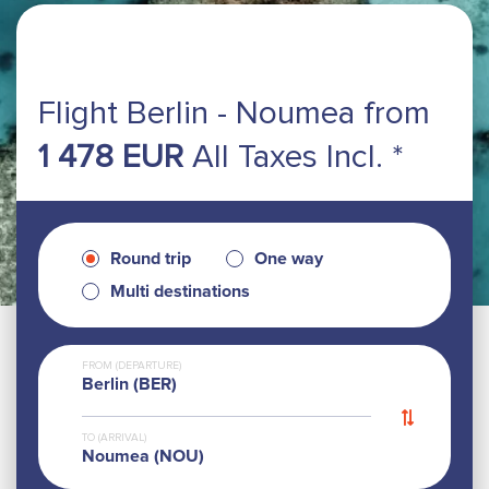
Flight Berlin - Noumea
from
1 478 EUR
All Taxes Incl. *
Round trip
One way
Multi destinations
FROM (DEPARTURE)
Berlin (BER)
TO (ARRIVAL)
Noumea (NOU)