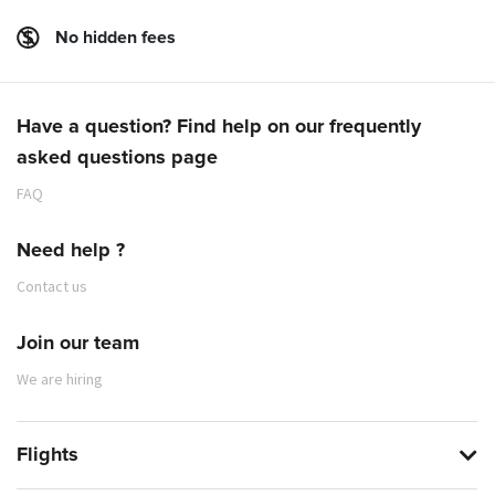
No hidden fees
Have a question? Find help on our frequently
asked questions page
FAQ
Need help ?
Contact us
Join our team
We are hiring
Flights